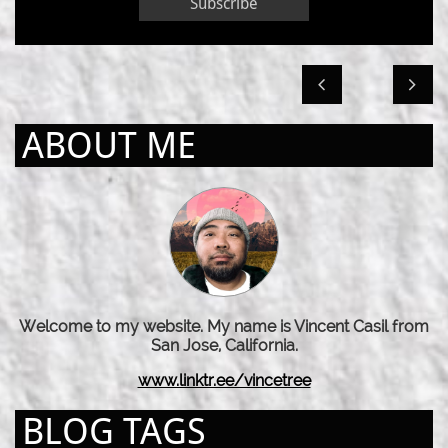
Subscribe


ABOUT ME
Welcome to my website. My name is Vincent Casil from
San Jose, California.
www.linktr.ee/vincetree
BLOG TAGS