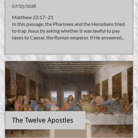
07/23/2026
Matthew 22:17–21
In this passage, the Pharisees and the Herodians tried 
to trap Jesus by asking whether it was lawful to pay 
taxes to Caesar, the Roman emperor. If He answered...
The Twelve Apostles