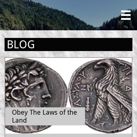

BLOG
Obey The Laws of the 
Land