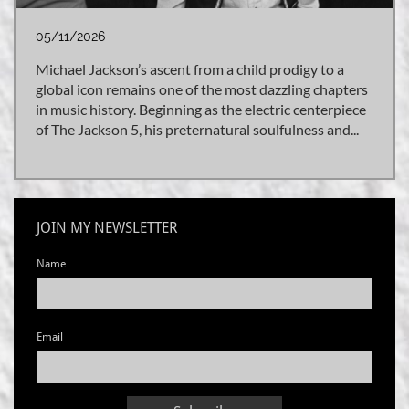
05/11/2026
Michael Jackson’s ascent from a child prodigy to a 
global icon remains one of the most dazzling chapters 
in music history. Beginning as the electric centerpiece 
of The Jackson 5, his preternatural soulfulness and...
JOIN MY NEWSLETTER
Name
Email