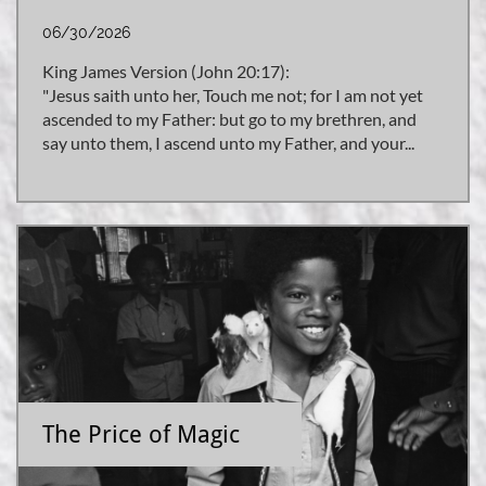
06/30/2026
King James Version (John 20:17):
"Jesus saith unto her, Touch me not; for I am not yet 
ascended to my Father: but go to my brethren, and 
say unto them, I ascend unto my Father, and your...
The Price of Magic