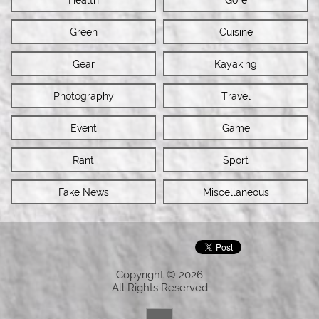
Green
Cuisine
Gear
Kayaking
Photography
Travel
Event
Game
Rant
Sport
Fake News
Miscellaneous
Copyright © 2026
All Rights Reserved