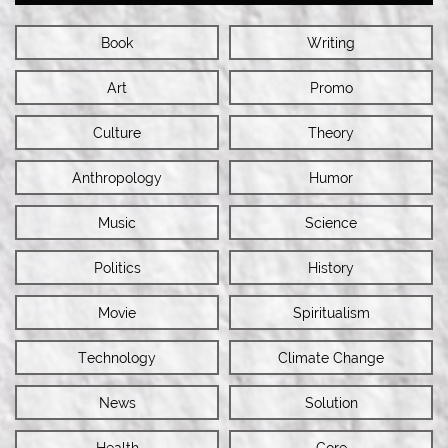
Book
Writing
Art
Promo
Culture
Theory
Anthropology
Humor
Music
Science
Politics
History
Movie
Spiritualism
Technology
Climate Change
News
Solution
Health
Gore