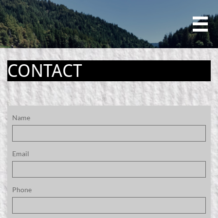

CONTACT
Name
Email
Phone