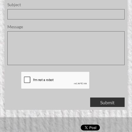
Subject
Message
Submit