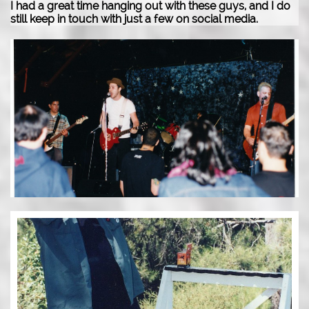
I had a great time hanging out with these guys, and I do
still keep in touch with just a few on social media.