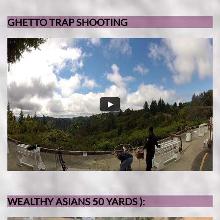
GHETTO TRAP SHOOTING
WEALTHY ASIANS 50 YARDS ):