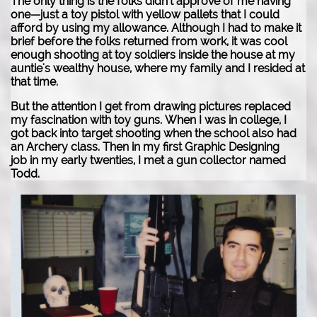
The only thing is the folks didn't approve of me having
one—just a toy pistol with yellow pallets that I could
afford by using my allowance. Although I had to make it
brief before the folks returned from work, it was cool
enough shooting at toy soldiers inside the house at my
auntie's wealthy house, where my family and I resided at
that time.
But the attention I get from drawing pictures replaced
my fascination with toy guns.
When I was in college, I
got back into target shooting when the school also had
an Archery class. Then in my first Graphic Designing
job in my early twenties, I met a gun collector named
Todd.