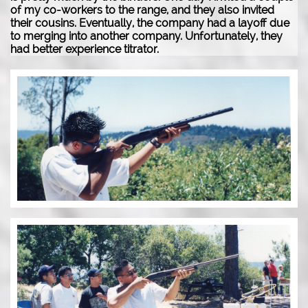
of my co-workers to the range, and they also invited
their cousins. Eventually, the company had a layoff due
to merging into another company. Unfortunately, they
had better experience titrator.