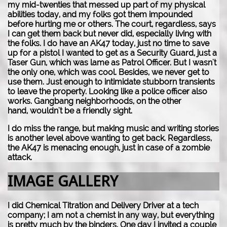
my mid-twenties that messed up part of my physical
abilities today, and my folks got them impounded
before hurting me or others. The court, regardless, says
I can get them back but never did, especially living with
the folks. I do have an AK47 today, just no time to save
up for a pistol I wanted to get as a Security Guard, just a
Taser Gun, which was lame as Patrol Officer. But I wasn't
the only one, which was cool. Besides, we never get to
use them. Just enough to intimidate stubborn transients
to leave the property. Looking like a police officer also
works. Gangbang neighborhoods, on the other
hand, wouldn't be a friendly sight.
I do miss the range, but making music and writing stories
is another level above wanting to get back. Regardless,
the AK47 is menacing enough, just in case of a zombie
attack.
IMAGE GALLERY
I did Chemical Titration and Delivery Driver at a tech
company; I am not a chemist in any way, but everything
is pretty much by the binders. One day I invited a couple