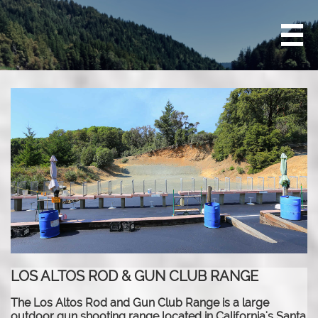

LOS ALTOS ROD & GUN CLUB RANGE
The Los Altos Rod and Gun Club Range is a large
outdoor gun shooting range located in California's Santa