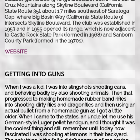
Cruz Mountains along Skyline Boulevard (California
State Route 35), about 1.7 miles southeast of Saratoga
Gap, where Big Basin Way (California State Route 9)
intersects Skyline Boulevard. The club was established in
1953 and in 1955 opened its range, which is now adjacent
to Castle Rock State Park (formed in 1968) and Sanborn
County Park (formed in the 1970s).
WEBSITE
GETTING INTO GUNS
When I was a kid, I was into slingshots shooting cans,
and behaving badly by also shooting animals. Then that
progressed to making homemade rubber band rifles
into shooting dirty flies and dragonflies and then using an
actual bullet from a homemade gun as I got a little
older. When I came to the states, an uncle let me use his
German-style Luger pellet handgun, and I thought it was
the coolest thing and still remember until today how
fascinated I was shooting at lemons in their backyard.