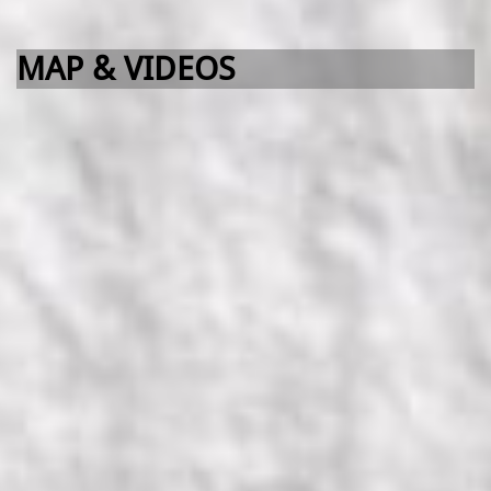
MAP & VIDEOS