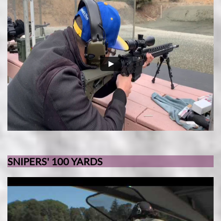
SNIPERS' 100 YARDS