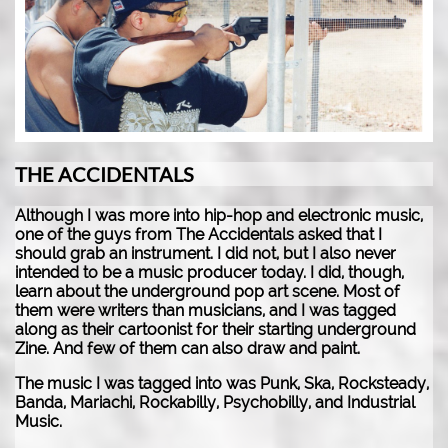
THE ACCIDENTALS
Although I was more into hip-hop and electronic music,
one of the guys from The Accidentals asked that I
should grab an instrument. I did not, but I also never
intended to be a music producer today. I did, though,
learn about the underground pop art scene. Most of
them were writers than musicians, and I was tagged
along as their cartoonist for their starting underground
Zine. And few of them can also draw and paint.
The music I was tagged into was Punk, Ska, Rocksteady,
Banda, Mariachi, Rockabilly, Psychobilly, and Industrial
Music.