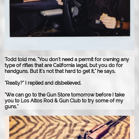
Todd told me, "You don't need a permit for owning any
type of rifles that are California legal, but you do for
handguns. But it's not that hard to get it," he says.
"Really?" I replied and disbelieved.
"We can go to the Gun Store tomorrow before I take
you to Los Altos Rod & Gun Club to try some of my
guns."