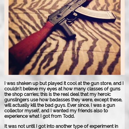
I was shaken up but played it cool at the gun store, and I
couldn't believe my eyes at how many classes of guns
the shop carries; this is the real deal that my heroic
gunslingers use how badasses they were, except these,
will actually kill the bad guys. Ever since, I was a gun
collector myself, and I wanted my friends also to
experience what I got from Todd.
It was not until I got into another type of experiment in