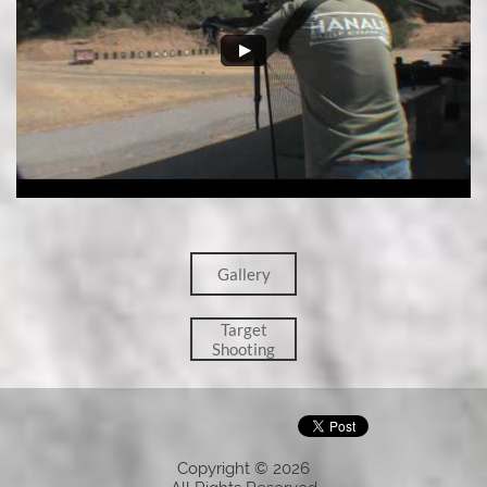
Gallery
Target
Shooting
Copyright © 2026