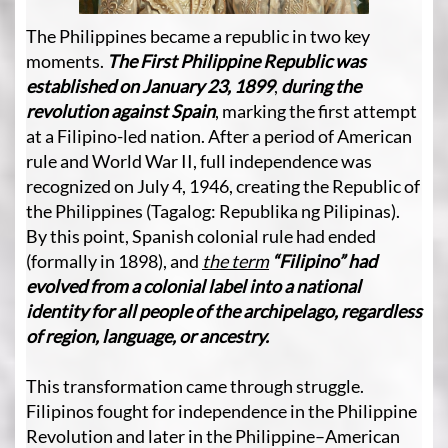
The Philippines became a republic in two key
moments.
The First Philippine Republic was
established on January 23, 1899
,
during the
revolution against Spain
, marking the first attempt
at a Filipino-led nation. After a period of American
rule and World War II, full independence was
recognized on July 4, 1946, creating the Republic of
the Philippines (Tagalog: Republika ng Pilipinas).
By this point, Spanish colonial rule had ended
(formally in 1898), and
the term
“Filipino”
had
evolved from a colonial label into a national
identity for all people of the archipelago, regardless
of region, language, or ancestry.
This transformation came through struggle.
Filipinos fought for independence in the Philippine
Revolution and later in the Philippine–American