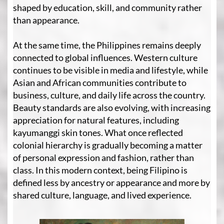
shaped by education, skill, and community rather
than appearance.
At the same time, the Philippines remains deeply
connected to global influences. Western culture
continues to be visible in media and lifestyle, while
Asian and African communities contribute to
business, culture, and daily life across the country.
Beauty standards are also evolving, with increasing
appreciation for natural features, including
kayumanggi skin tones. What once reflected
colonial hierarchy is gradually becoming a matter
of personal expression and fashion, rather than
class. In this modern context, being Filipino is
defined less by ancestry or appearance and more by
shared culture, language, and lived experience.