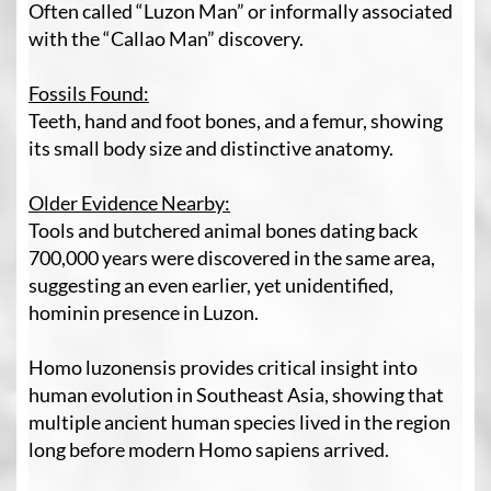
Often called “Luzon Man” or informally associated
with the “Callao Man” discovery.
Fossils Found:
Teeth, hand and foot bones, and a femur, showing
its small body size and distinctive anatomy.
Older Evidence Nearby:
Tools and butchered animal bones dating back
700,000 years were discovered in the same area,
suggesting an even earlier, yet unidentified,
hominin presence in Luzon.
Homo luzonensis provides critical insight into
human evolution in Southeast Asia, showing that
multiple ancient human species lived in the region
long before modern Homo sapiens arrived.