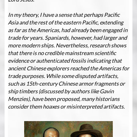
In my theory, I have a sense that perhaps Pacific
Asia and the rest of the eastern Pacific, extending
as far as the Americas, had already been engaged in
trade for years. Spaniards, however, had larger and
more modern ships. Nevertheless, research shows
that there is no credible mainstream scientific
evidence or authenticated fossils indicating that
ancient Chinese explorers reached the Americas for
trade purposes. While some disputed artifacts,
such as 15th-century Chinese armor fragments or
ship timbers (discussed by authors like Gavin
Menzies), have been proposed, many historians
consider them hoaxes or misinterpreted artifacts.