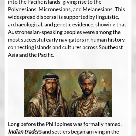
into the Pacific islands, giving rise to the
Polynesians, Micronesians, and Melanesians. This
widespread dispersal is supported by linguistic,
archaeological, and genetic evidence, showing that
Austronesian-speaking peoples were among the
most successful early navigators in human history,
connecting islands and cultures across Southeast
Asia and the Pacific.
Long before the Philippines was formally named,
Indian traders
and settlers began arriving in the