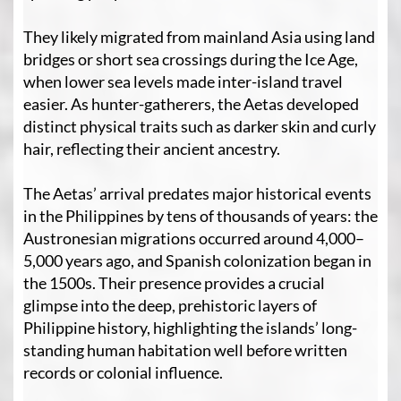
They likely migrated from mainland Asia using land
bridges or short sea crossings during the Ice Age,
when lower sea levels made inter-island travel
easier. As hunter-gatherers, the Aetas developed
distinct physical traits such as darker skin and curly
hair, reflecting their ancient ancestry.
The Aetas’ arrival predates major historical events
in the Philippines by tens of thousands of years: the
Austronesian migrations occurred around 4,000–
5,000 years ago, and Spanish colonization began in
the 1500s. Their presence provides a crucial
glimpse into the deep, prehistoric layers of
Philippine history, highlighting the islands’ long-
standing human habitation well before written
records or colonial influence.