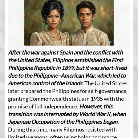
After the war against Spain and the conflict with
the United States, Filipinos established the First
Philippine Republic in 1899, but it was short-lived
due to the Philippine–American War, which led to
American control of the islands.
The United States
later prepared the Philippines for self-governance,
granting Commonwealth status in 1935 with the
promise of full independence.
However, this
transition was interrupted by World War II, when
Japanese Occupation of the Philippines began.
During this time, many Filipinos resisted with
limited weapons, often using bolos and scarce