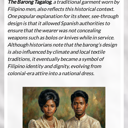
The Barong Tagalog
, a traditional garment worn by
Filipino men, also reflects this historical context.
One popular explanation for its sheer, see-through
design is that it allowed Spanish authorities to
ensure that the wearer was not concealing
weapons such as bolos or knives while in service.
Although historians note that the barong’s design
is also influenced by climate and local textile
traditions, it eventually became a symbol of
Filipino identity and dignity, evolving from
colonial-era attire into a national dress.