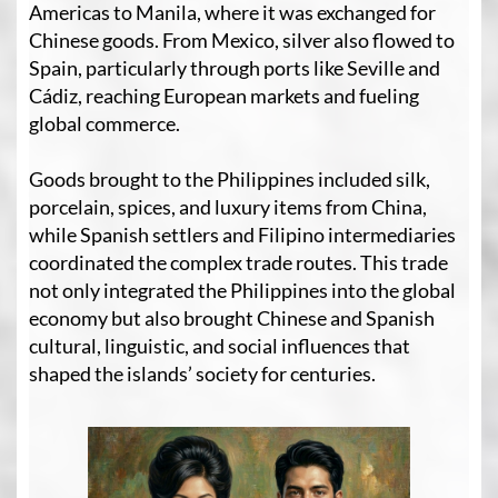
Americas to Manila, where it was exchanged for
Chinese goods. From Mexico, silver also flowed to
Spain, particularly through ports like Seville and
Cádiz, reaching European markets and fueling
global commerce.
Goods brought to the Philippines included silk,
porcelain, spices, and luxury items from China,
while Spanish settlers and Filipino intermediaries
coordinated the complex trade routes. This trade
not only integrated the Philippines into the global
economy but also brought Chinese and Spanish
cultural, linguistic, and social influences that
shaped the islands’ society for centuries.