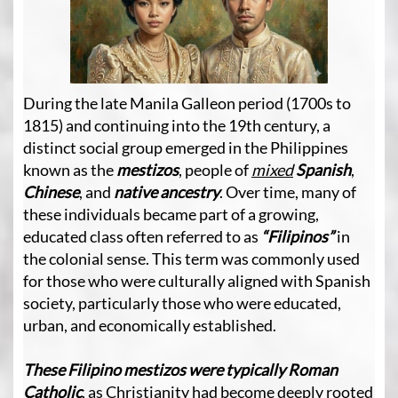
During the late Manila Galleon period (1700s to
1815) and continuing into the 19th century, a
distinct social group emerged in the Philippines
known as the
mestizos
, people of
mixed
Spanish
,
Chinese
, and
native ancestry
. Over time, many of
these individuals became part of a growing,
educated class often referred to as
“Filipinos”
in
the colonial sense. This term was commonly used
for those who were culturally aligned with Spanish
society, particularly those who were educated,
urban, and economically established.
These Filipino mestizos were typically Roman
Catholic
, as Christianity had become deeply rooted