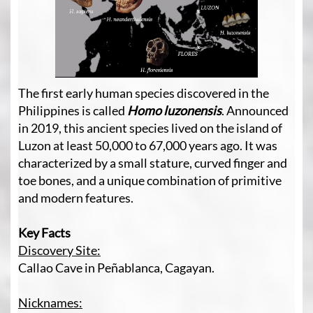
The first early human species discovered in the
Philippines is called
Homo luzonensis
.
Announced
in 2019, this ancient species lived on the island of
Luzon at least 50,000 to 67,000 years ago. It was
characterized by a small stature, curved finger and
toe bones, and a unique combination of primitive
and modern features.
Key Facts
Discovery Site:
Callao Cave in Peñablanca, Cagayan.
Nicknames: