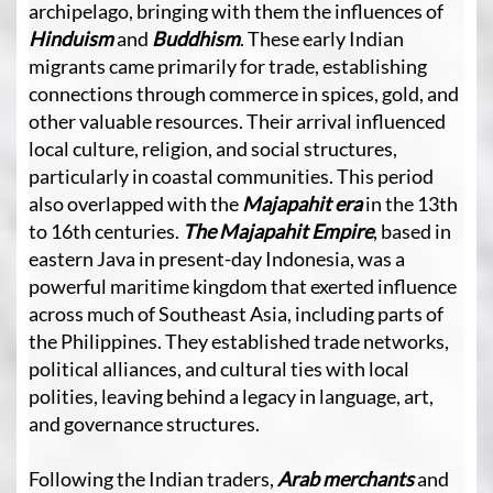
archipelago, bringing with them the influences of
Hinduism
and
Buddhism
. These early Indian
migrants came primarily for trade, establishing
connections through commerce in spices, gold, and
other valuable resources. Their arrival influenced
local culture, religion, and social structures,
particularly in coastal communities. This period
also overlapped with the
Majapahit era
in the 13th
to 16th centuries.
The Majapahit Empire
, based in
eastern Java in present-day Indonesia, was a
powerful maritime kingdom that exerted influence
across much of Southeast Asia, including parts of
the Philippines. They established trade networks,
political alliances, and cultural ties with local
polities, leaving behind a legacy in language, art,
and governance structures.
Following the Indian traders,
Arab merchants
and