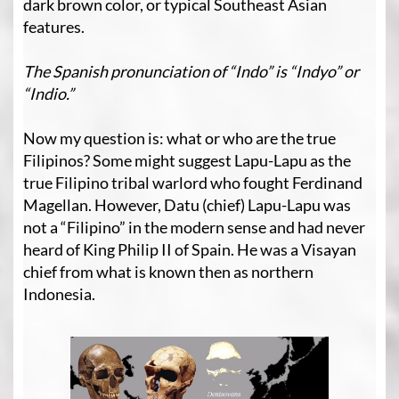
dark brown color, or typical Southeast Asian
features.
The Spanish pronunciation of “Indo” is “Indyo” or
“Indio.”
Now my question is: what or who are the true
Filipinos? Some might suggest Lapu-Lapu as the
true Filipino tribal warlord who fought Ferdinand
Magellan. However, Datu (chief) Lapu-Lapu was
not a “Filipino” in the modern sense and had never
heard of King Philip II of Spain. He was a Visayan
chief from what is known then as northern
Indonesia.