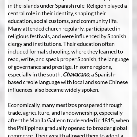
in the islands under Spanish rule. Religion played a
central role in their identity, shaping their
education, social customs, and community life.
Many attended church regularly, participated in
religious festivals, and were influenced by Spanish
clergy and institutions. Their education often
included formal schooling, where they learned to
read, write, and speak proper Spanish, the language
of governance and prestige. In some regions,
especially in the south,
Chavacano
, a Spanish-
based creole language with local and some Chinese
influences, also became widely spoken.
Economically, many mestizos prospered through
trade, agriculture, and landownership, especially
after the Manila Galleon trade ended in 1815, when
the Philippines gradually opened to broader global
commerce. Their wealth allowed them to adopt a