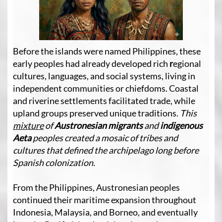
Before the islands were named Philippines, these
early peoples had already developed rich
r
egional
cultures, languages, and social systems, living in
independent communities or chiefdoms. Coastal
and riverine settlements facilitated trade, while
upland groups preserved unique traditions.
This
mixture
of
Austronesian
migrants
and
indigenous
Aeta
peoples created a mosaic of tribes and
cultures that defined the archipelago long before
Spanish colonization.
From the Philippines, Austronesian peoples
continued their maritime expansion throughout
Indonesia, Malaysia, and Borneo, and eventually