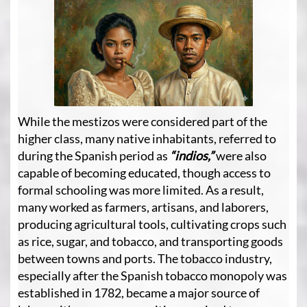
While the mestizos were considered part of the
higher class, many native inhabitants, referred to
during the Spanish period as
“indios,”
were also
capable of becoming educated, though access to
formal schooling was more limited. As a result,
many worked as farmers, artisans, and laborers,
producing agricultural tools, cultivating crops such
as rice, sugar, and tobacco, and transporting goods
between towns and ports. The tobacco industry,
especially after the Spanish tobacco monopoly was
established in 1782, became a major source of