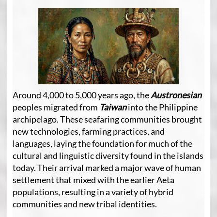
Around 4,000 to 5,000 years ago, the
Austronesian
peoples
migrated from
Taiwan
into the Philippine
archipelago. These seafaring communities brought
new technologies, farming practices, and
languages, laying the foundation for much of the
cultural and linguistic diversity found in the islands
today. Their arrival marked a major wave of human
settlement that mixed with the earlier Aeta
populations, resulting in a variety of hybrid
communities and new tribal identities.