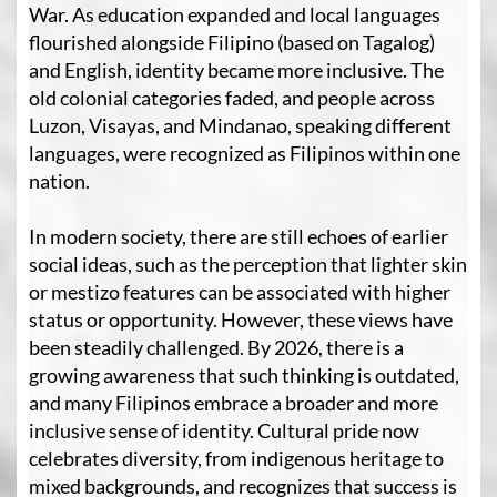
War. As education expanded and local languages
flourished alongside Filipino (based on Tagalog)
and English, identity became more inclusive. The
old colonial categories faded, and people across
Luzon, Visayas, and Mindanao, speaking different
languages, were recognized as Filipinos within one
nation.
In modern society, there are still echoes of earlier
social ideas, such as the perception that lighter skin
or mestizo features can be associated with higher
status or opportunity. However, these views have
been steadily challenged. By 2026, there is a
growing awareness that such thinking is outdated,
and many Filipinos embrace a broader and more
inclusive sense of identity. Cultural pride now
celebrates diversity, from indigenous heritage to
mixed backgrounds, and recognizes that success is