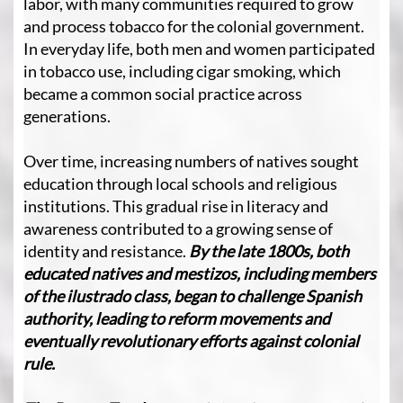
labor, with many communities required to grow
and process tobacco for the colonial government.
In everyday life, both men and women participated
in tobacco use, including cigar smoking, which
became a common social practice across
generations.
Over time, increasing numbers of natives sought
education through local schools and religious
institutions. This gradual rise in literacy and
awareness contributed to a growing sense of
identity and resistance.
By the late 1800s, both
educated natives and mestizos, including members
of the ilustrado class, began to challenge Spanish
authority, leading to reform movements and
eventually revolutionary efforts against colonial
rule.