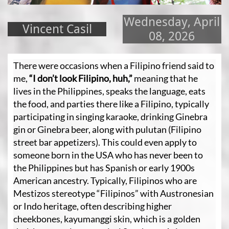
Wednesday, April
Vincent Casil
08, 2026
There were occasions when a Filipino friend said to
me,
“I don’t look Filipino, huh,”
meaning that he
lives in the Philippines, speaks the language, eats
the food, and parties there like a Filipino, typically
participating in singing karaoke, drinking Ginebra
gin or Ginebra beer, along with pulutan (Filipino
street bar appetizers). This could even apply to
someone born in the USA who has never been to
the Philippines but has Spanish or early 1900s
American ancestry. Typically, Filipinos who are
Mestizos stereotype “Filipinos” with Austronesian
or Indo heritage, often describing higher
cheekbones, kayumanggi skin, which is a golden