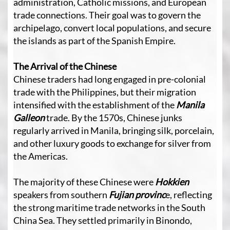
administration, Catholic missions, and European
trade connections. Their goal was to govern the
archipelago, convert local populations, and secure
the islands as part of the Spanish Empire.
The Arrival of the Chinese
Chinese traders had long engaged in pre-colonial
trade with the Philippines, but their migration
intensified with the establishment of the
Manila
Galleon
trade. By the 1570s, Chinese junks
regularly arrived in Manila, bringing silk, porcelain,
and other luxury goods to exchange for silver from
the Americas.
The majority of these Chinese were
Hokkien
speakers from southern
Fujian provinc
e, reflecting
the strong maritime trade networks in the South
China Sea. They settled primarily in Binondo,