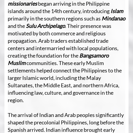
missionaries
began arriving in the Philippine
islands around the 14th century, introducing
Islam
primarily in the southern regions such as
Mindanao
and the
Sulu Archipelago
. Their presence was
motivated by both commerce and religious
propagation. Arab traders established trade
centers and intermarried with local populations,
creating the foundation for the
Bangsamoro
Muslim
communities. These early Muslim
settlements helped connect the Philippines to the
larger Islamic world, including the Malay
Sultanates, the Middle East, and northern Africa,
influencing law, culture, and governance in the
region.
The arrival of Indian and Arab peoples significantly
shaped the precolonial Philippines, long before the
Spanish arrived. Indian influence brought early