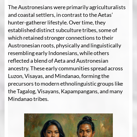
The Austronesians were primarily agriculturalists
and coastal settlers, in contrast to the Aetas’
hunter-gatherer lifestyle. Over time, they
established distinct subculture tribes, some of
which retained stronger connections to their
Austronesian roots, physically and linguistically
resembling early Indonesians, while others
reflected a blend of Aeta and Austronesian
ancestry. These early communities spread across
Luzon, Visayas, and Mindanao, forming the
precursors to modern ethnolinguistic groups like
the Tagalog, Visayans, Kapampangans, and many
Mindanao tribes.