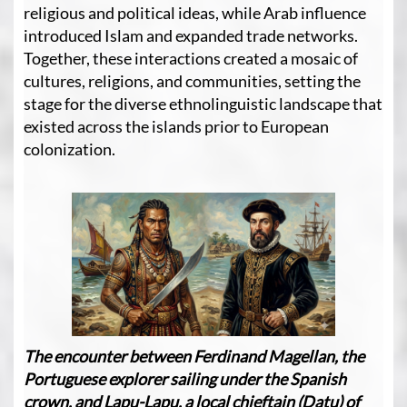
religious and political ideas, while Arab influence
introduced Islam and expanded trade networks.
Together, these interactions created a mosaic of
cultures, religions, and communities, setting the
stage for the diverse ethnolinguistic landscape that
existed across the islands prior to European
colonization.
The encounter between Ferdinand Magellan, the
Portuguese explorer sailing under the Spanish
crown, and Lapu-Lapu, a local chieftain (Datu) of