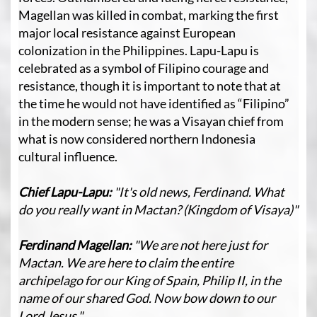
Magellan was killed in combat, marking the first
major local resistance against European
colonization in the Philippines. Lapu-Lapu is
celebrated as a symbol of Filipino courage and
resistance, though it is important to note that at
the time he would not have identified as “Filipino”
in the modern sense; he was a Visayan chief from
what is now considered northern Indonesia
cultural influence.
Chief Lapu-Lapu:
"It's old news, Ferdinand. What
do you really want in Mactan? (Kingdom of Visaya)"
Ferdinand Magellan:
"We are not here just for
Mactan. We are here to claim the entire
archipelago for our King of Spain, Philip II, in the
name of our shared God. Now bow down to our
Lord Jesus."