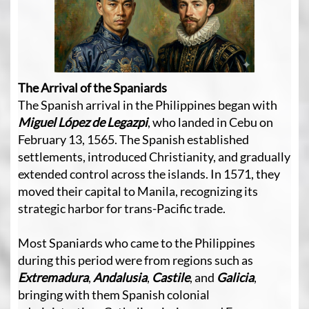
The Arrival of the Spaniards
The Spanish arrival in the Philippines began with
Miguel López de Legazpi
, who landed in Cebu on
February 13, 1565. The Spanish established
settlements, introduced Christianity, and gradually
extended control across the islands. In 1571, they
moved their capital to Manila, recognizing its
strategic harbor for trans-Pacific trade.
Most Spaniards who came to the Philippines
during this period were from regions such as
Extremadura
,
Andalusia
,
Castile
, and
Galicia
,
bringing with them Spanish colonial