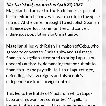
Mactan Island, occurred on April 27, 1521.
Magellan had arrived in the Philippines as part of
his expedition to find a westward route to the Spice
Islands. At the time, he sought to establish Spanish
influence over local communities and convert
indigenous populations to Christianity.
Magellan allied with Rajah Humabon of Cebu, who
agreed to convert to Christianity and assist the
Spanish. Magellan attempted to bring Lapu-Lapu
under his authority, demanding that he submit to
Spanish rule and pay tribute. Lapu-Lapu refused,
defending his sovereignty and his people’s
independence from foreign control.
This led to the Battle of Mactan, in which Lapu-
Lapu and his warriors confronted Magellan’s
forces. Outnumbered and facing fierce resistance,