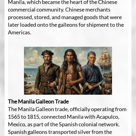
Manila, which became the heart of the Chinese
commercial community. Chinese merchants
processed, stored, and managed goods that were
later loaded onto the galleons for shipment to the
Americas.
The Manila Galleon Trade
The Manila Galleon trade, officially operating from
1565 to 1815, connected Manila with Acapulco,
Mexico, as part of the Spanish colonial network.
Spanish galleons transported silver from the