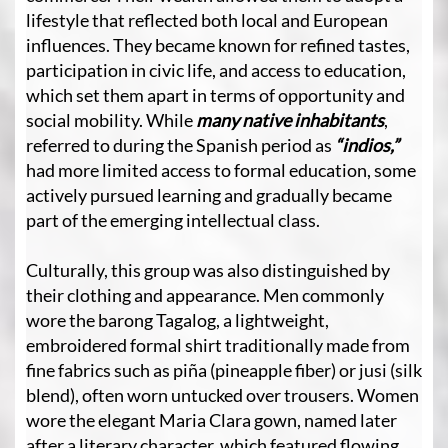
lifestyle that reflected both local and European
influences. They became known for refined tastes,
participation in civic life, and access to education,
which set them apart in terms of opportunity and
social mobility. While
many native inhabitants
,
referred to during the Spanish period as
“indios,”
had more limited access to formal education, some
actively pursued learning and gradually became
part of the emerging intellectual class.
Culturally, this group was also distinguished by
their clothing and appearance. Men commonly
wore the barong Tagalog, a lightweight,
embroidered formal shirt traditionally made from
fine fabrics such as piña (pineapple fiber) or jusi (silk
blend), often worn untucked over trousers. Women
wore the elegant Maria Clara gown, named later
after a literary character, which featured flowing