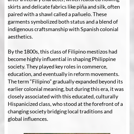
skirts and delicate fabrics like piña and silk, often
paired with a shawl called a pañuelo. These
garments symbolized both status and a blend of
indigenous craftsmanship with Spanish colonial
aesthetics.
By the 1800s, this class of Filipino mestizos had
become highly influential in shaping Philippine
society. They played key roles in commerce,
education, and eventually in reform movements.
The term “Filipino” gradually expanded beyond its
earlier colonial meaning, but during this era, it was
closely associated with this educated, culturally
Hispanicized class, who stood at the forefront of a
changing society bridging local traditions and
global influences.