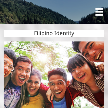

Filipino Identity