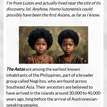
I’m from Luzon and actually lived near the site of its
discovery, lol. Anyhow, Homo luzonensis could
possibly have been the first Asians, as far as I know.
The Aetas
are among the earliest known
inhabitants of the Philippines, part of a broader
group called Negritos, who are found across
Southeast Asia. Their ancestors are believed to
have arrived in the islands around 30,000 to 40,000
years ago, long before the arrival of Austronesian-
speaking peoples.