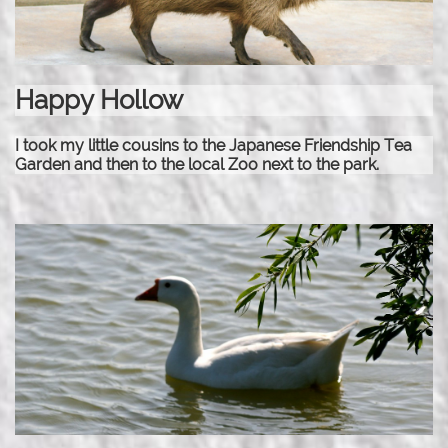
Happy Hollow
I took my little cousins to the Japanese Friendship Tea
Garden and then to the local Zoo next to the park.