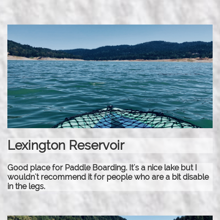
Lexington Reservoir
Good place for Paddle Boarding. It's a nice lake but I
wouldn't recommend it for people who are a bit disable
in the legs.