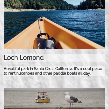
Loch Lomond
Beautiful park in Santa Cruz, California. It's a cool place
to rent nucanoes and other paddle boats all day.