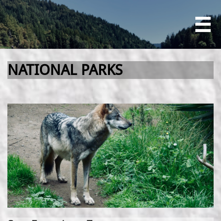

NATIONAL PARKS