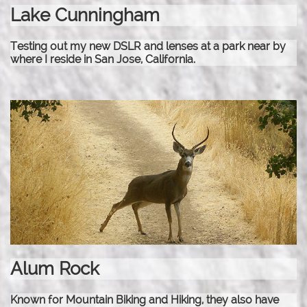
Lake Cunningham
Testing out my new DSLR and lenses at a park near by
where I reside in San Jose, California.
Alum Rock
Known for Mountain Biking and Hiking, they also have