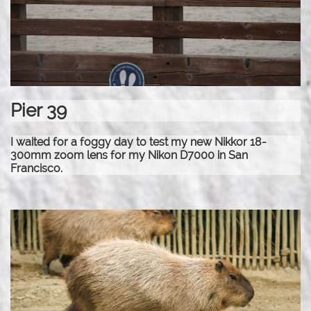
Pier 39
I waited for a foggy day to test my new Nikkor 18-
300mm zoom lens for my Nikon D7000 in San
Francisco.