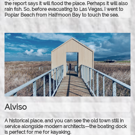
the report says it will flood the place. Perhaps it will also
rain fish. So, before evacuating to Las Vegas, I went to
Poplar Beach from Halfmoon Bay to touch the sea.
Alviso
A historical place, and you can see the old town still in
service alongside modern architects—the boating dock
is perfect for me for kayaking.