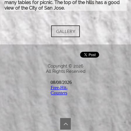
many tables for picnic. The top of the hills has a good
view of the City of San Jose.
GALLERY
Copyright © 2026
All Rights Reserved
