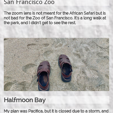
San Francisco Zoo
The zoom lens is not meant for the African Safari but is
not bad for the Zoo of San Francisco. It's a long walk at
the park, and I didn't get to see the rest.
Halfmoon Bay
My plan was Pacifica, but it is closed due to a storm, and